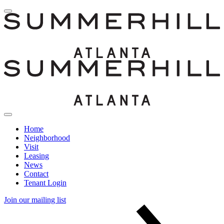
Home
Neighborhood
Visit
Leasing
News
Contact
Tenant Login
Join our mailing list