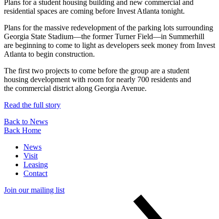
Plans for a student housing building and new commercial and
residential spaces are coming before Invest Atlanta tonight.
Plans for the massive redevelopment of the parking lots surrounding
Georgia State Stadium—the former Turner Field—in Summerhill
are beginning to come to light as developers seek money from Invest
Atlanta to begin construction.
The first two projects to come before the group are a student
housing development with room for nearly 700 residents and
the commercial district along Georgia Avenue.
Read the full story
Back to News
Back Home
News
Visit
Leasing
Contact
Join our mailing list