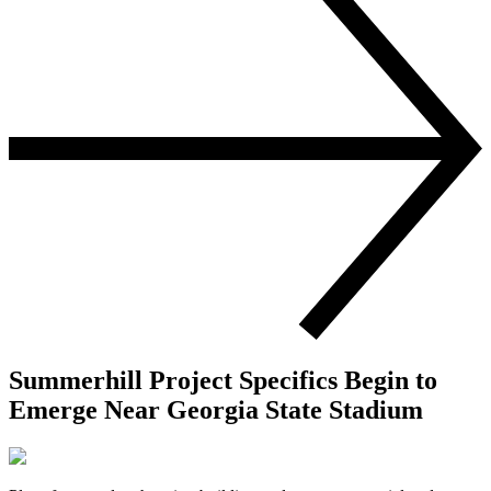
Summerhill Project Specifics Begin to
Emerge Near Georgia State Stadium