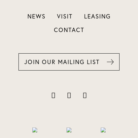
NEWS
VISIT
LEASING
CONTACT
JOIN OUR MAILING LIST