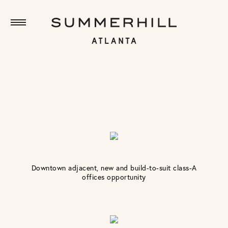
Downtown adjacent, new and build-to-suit class-A
offices opportunity