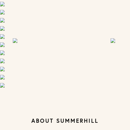
ABOUT SUMMERHILL