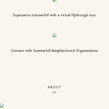
Experience Summerhill with a virtual flythrough tour
Connect with Summerhill Neighborhood Organizations
ABOUT