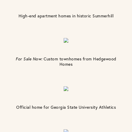
High-end apartment homes in historic Summerhill
For Sale Now:
Custom townhomes from Hedgewood
Homes
Official home for Georgia State University Athletics