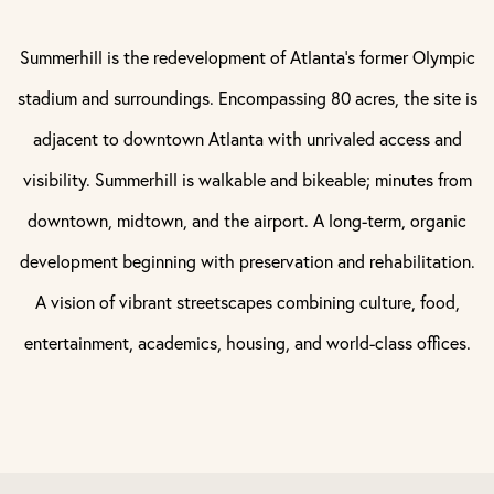
Summerhill is the redevelopment of Atlanta’s former Olympic
stadium and surroundings. Encompassing 80 acres, the site is
adjacent to downtown Atlanta with unrivaled access and
visibility. Summerhill is walkable and bikeable; minutes from
downtown, midtown, and the airport. A long-term, organic
development beginning with preservation and rehabilitation.
A vision of vibrant streetscapes combining culture, food,
entertainment, academics, housing, and world-class offices.