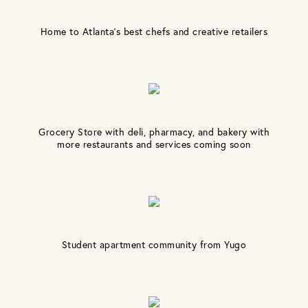
Home to Atlanta’s best chefs and creative retailers
Grocery Store with deli, pharmacy, and bakery with
more restaurants and services coming soon
Student apartment community from Yugo