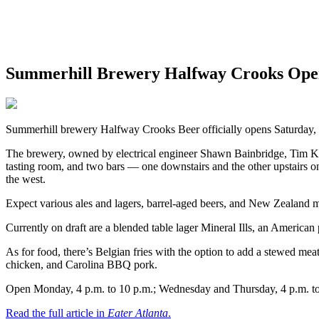
Summerhill Brewery Halfway Crooks Open
Summerhill brewery Halfway Crooks Beer officially opens Saturday, Ju
The brewery, owned by electrical engineer Shawn Bainbridge, Tim Kili
tasting room, and two bars — one downstairs and the other upstairs on
the west.
Expect various ales and lagers, barrel-aged beers, and New Zealand 
Currently on draft are a blended table lager Mineral Ills, an American
As for food, there’s Belgian fries with the option to add a stewed mea
chicken, and Carolina BBQ pork.
Open Monday, 4 p.m. to 10 p.m.; Wednesday and Thursday, 4 p.m. to 1
Read the full article in
Eater Atlanta
.