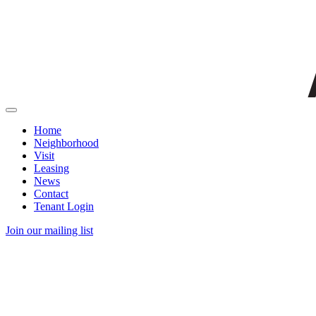
Home
Neighborhood
Visit
Leasing
News
Contact
Tenant Login
Join our mailing list