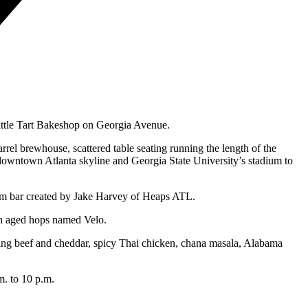
Little Tart Bakeshop on Georgia Avenue.
el brewhouse, scattered table seating running the length of the
e downtown Atlanta skyline and Georgia State University’s stadium to
oom bar created by Jake Harvey of Heaps ATL.
ith aged hops named Velo.
luding beef and cheddar, spicy Thai chicken, chana masala, Alabama
m. to 10 p.m.