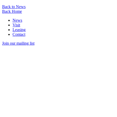
Back to News
Back Home
News
Visit
Leasing
Contact
Join our mailing list