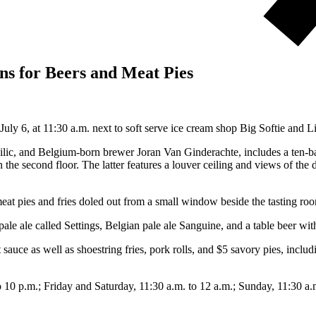
s for Beers and Meat Pies
ly 6, at 11:30 a.m. next to soft serve ice cream shop Big Softie and 
c, and Belgium-born brewer Joran Van Ginderachte, includes a ten-barr
 the second floor. The latter features a louver ceiling and views of th
meat pies and fries doled out from a small window beside the tasting r
 pale ale called Settings, Belgian pale ale Sanguine, and a table beer w
t sauce as well as shoestring fries, pork rolls, and $5 savory pies, inc
0 p.m.; Friday and Saturday, 11:30 a.m. to 12 a.m.; Sunday, 11:30 a.