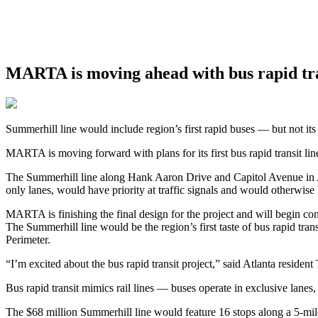
MARTA is moving ahead with bus rapid tran
Summerhill line would include region’s first rapid buses — but not its 
MARTA is moving forward with plans for its first bus rapid transit lin
The Summerhill line along Hank Aaron Drive and Capitol Avenue in Atla
only lanes, would have priority at traffic signals and would otherwise
MARTA is finishing the final design for the project and will begin co
The Summerhill line would be the region’s first taste of bus rapid tran
Perimeter.
“I’m excited about the bus rapid transit project,” said Atlanta reside
Bus rapid transit mimics rail lines — buses operate in exclusive lanes
The $68 million Summerhill line would feature 16 stops along a 5-mile