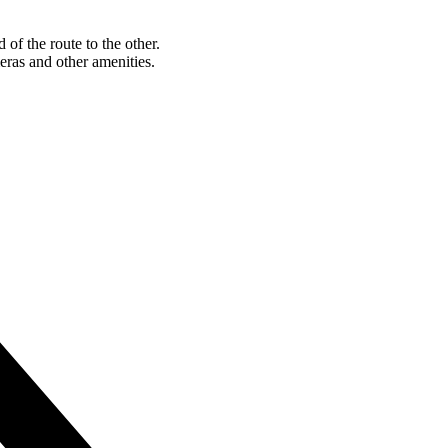
of the route to the other.
eras and other amenities.