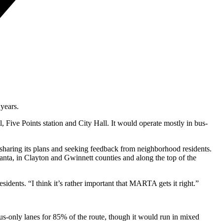
 years.
 Five Points station and City Hall. It would operate mostly in bus-
s sharing its plans and seeking feedback from neighborhood residents.
tlanta, in Clayton and Gwinnett counties and along the top of the
idents. “I think it’s rather important that MARTA gets it right.”
us-only lanes for 85% of the route, though it would run in mixed