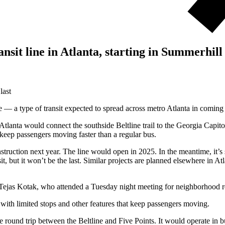
sit line in Atlanta, starting in Summerhill
last
e — a type of transit expected to spread across metro Atlanta in coming
nta would connect the southside Beltline trail to the Georgia Capitol,
 keep passengers moving faster than a regular bus.
nstruction next year. The line would open in 2025. In the meantime, it’
sit, but it won’t be the last. Similar projects are planned elsewhere in A
nt Tejas Kotak, who attended a Tuesday night meeting for neighborhood res
, with limited stops and other features that keep passengers moving.
 round trip between the Beltline and Five Points. It would operate in b