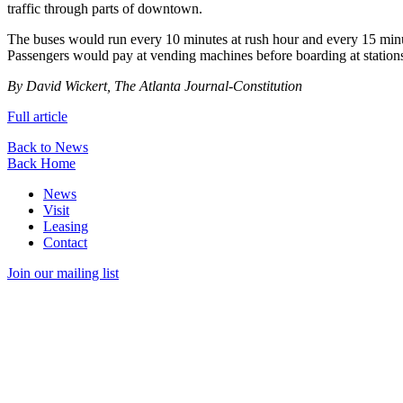
traffic through parts of downtown.
The buses would run every 10 minutes at rush hour and every 15 minutes
Passengers would pay at vending machines before boarding at stations 
By David Wickert, The Atlanta Journal-Constitution
Full article
Back to News
Back Home
News
Visit
Leasing
Contact
Join our mailing list