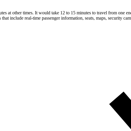
 at other times. It would take 12 to 15 minutes to travel from one end 
that include real-time passenger information, seats, maps, security cam