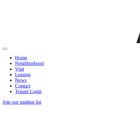
Home
Neighborhood
Visit
Leasing
News
Contact
Tenant Login
Join our mailing list