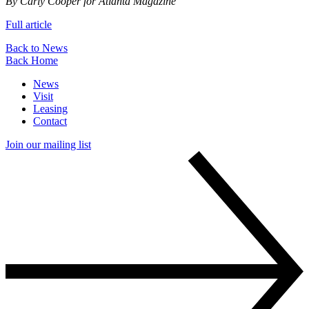
By Carly Cooper for Atlanta Magazine
Full article
Back to News
Back Home
News
Visit
Leasing
Contact
Join our mailing list