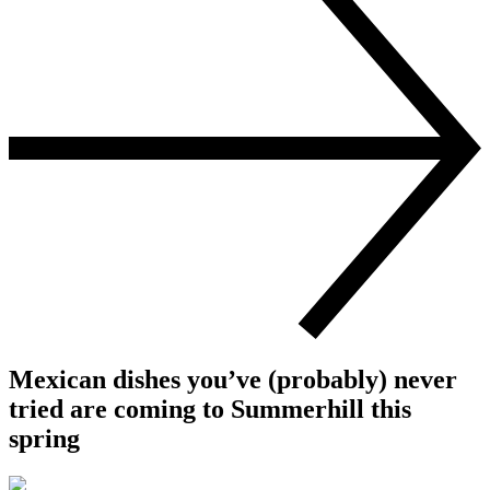
Mexican dishes you’ve (probably) never
tried are coming to Summerhill this
spring