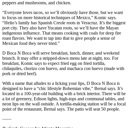
peppers and mushrooms, and chicken.
“Everyone loves tacos, so we’ll obviously have those, but we want
to focus on more historical techniques of Mexico,” Komic says.
“Helio’s family has Spanish Creole roots in Veracruz. It’s the biggest
port city. They also have Yucatan roots, so we’ll have the Mayan
indigenous influence. That means cooking with coals for deep fire
roast flavors. We want to tap into that to give people a sense of
Mexican food they never tried.”
D Boca N Boca will serve breakfast, lunch, dinner, and weekend
brunch. It may offer a stripped-down menu late at night, too. For
breakfast, Komic says to expect fried egg on fried tortilla,
chilaquiles, chorizo con huevo, and machaca con huevo (made with
pork or dried beef).
With a name that alludes to a licking your lips, D Boca N Boca is
designed to have a “chic lifestyle Bohemian vibe,” Bernal says. It’s
located in a 100-year-old building with a brick interior. There will be
a lot of greenery, Edison lights, high-tops and communal tables, and
neon lips on the wall outside. A tortilla-making station will be a focal
point of the restaurant, Bernal says. The patio will seat 50 people.
——