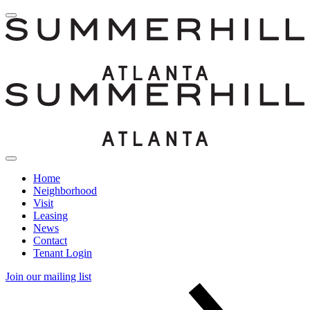
Home
Neighborhood
Visit
Leasing
News
Contact
Tenant Login
Join our mailing list