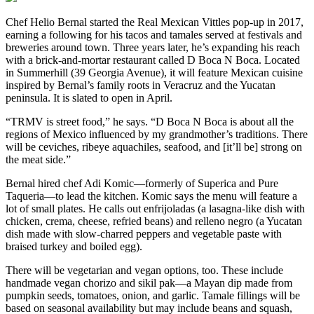
Chef Helio Bernal started the Real Mexican Vittles pop-up in 2017,
earning a following for his tacos and tamales served at festivals and
breweries around town. Three years later, he’s expanding his reach
with a brick-and-mortar restaurant called D Boca N Boca. Located
in Summerhill (39 Georgia Avenue), it will feature Mexican cuisine
inspired by Bernal’s family roots in Veracruz and the Yucatan
peninsula. It is slated to open in April.
“TRMV is street food,” he says. “D Boca N Boca is about all the
regions of Mexico influenced by my grandmother’s traditions. There
will be ceviches, ribeye aquachiles, seafood, and [it’ll be] strong on
the meat side.”
Bernal hired chef Adi Komic—formerly of Superica and Pure
Taqueria—to lead the kitchen. Komic says the menu will feature a
lot of small plates. He calls out enfrijoladas (a lasagna-like dish with
chicken, crema, cheese, refried beans) and relleno negro (a Yucatan
dish made with slow-charred peppers and vegetable paste with
braised turkey and boiled egg).
There will be vegetarian and vegan options, too. These include
handmade vegan chorizo and sikil pak—a Mayan dip made from
pumpkin seeds, tomatoes, onion, and garlic. Tamale fillings will be
based on seasonal availability but may include beans and squash,