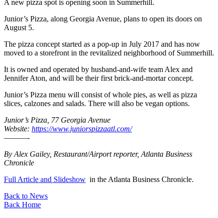
A new pizza spot is opening soon in Summerhill.
Junior’s Pizza, along Georgia Avenue, plans to open its doors on
August 5.
The pizza concept started as a pop-up in July 2017 and has now
moved to a storefront in the revitalized neighborhood of Summerhill.
It is owned and operated by husband-and-wife team Alex and
Jennifer Aton, and will be their first brick-and-mortar concept.
Junior’s Pizza menu will consist of whole pies, as well as pizza
slices, calzones and salads. There will also be vegan options.
Junior’s Pizza, 77 Georgia Avenue
Website:
https://www.juniorspizzaatl.com/
———-
By Alex Gailey, Restaurant/Airport reporter, Atlanta Business
Chronicle
Full Article and Slideshow
in the Atlanta Business Chronicle.
Back to News
Back Home