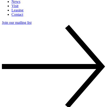
News
Visit
Leasing
Contact
Join our mailing list