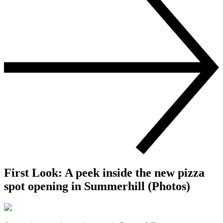
First Look: A peek inside the new pizza
spot opening in Summerhill (Photos)