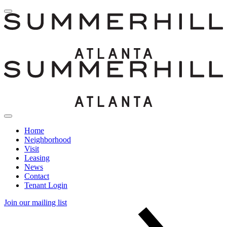
Home
Neighborhood
Visit
Leasing
News
Contact
Tenant Login
Join our mailing list